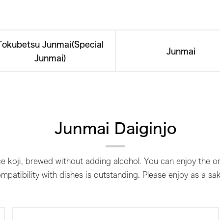
Tokubetsu Junmai(Special
Junmai
Junmai)
Junmai Daiginjo
e koji, brewed without adding alcohol. You can enjoy the ori
mpatibility with dishes is outstanding. Please enjoy as a sa