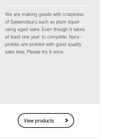
We are making goods with crispiness
of Sawanotsuru such as plum liquor
using aged sake. Even though it takes
at least one year to complete, Nara -
pickles are pickled with good quality
sake lees. Please try it once.
View products