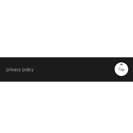
privacy policy