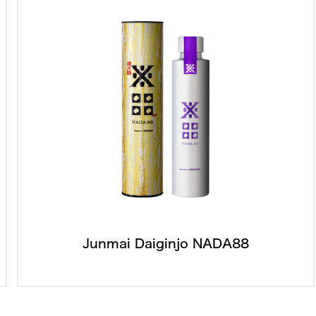
Junmai Daiginjo NADA88