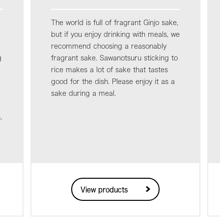
The world is full of fragrant Ginjo sake,
but if you enjoy drinking with meals, we
recommend choosing a reasonably
g
fragrant sake. Sawanotsuru sticking to
rice makes a lot of sake that tastes
good for the dish. Please enjoy it as a
sake during a meal.
,
View products