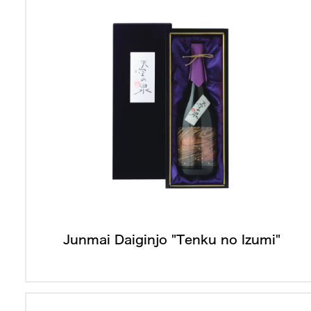
Junmai Daiginjo "Tenku no Izumi"