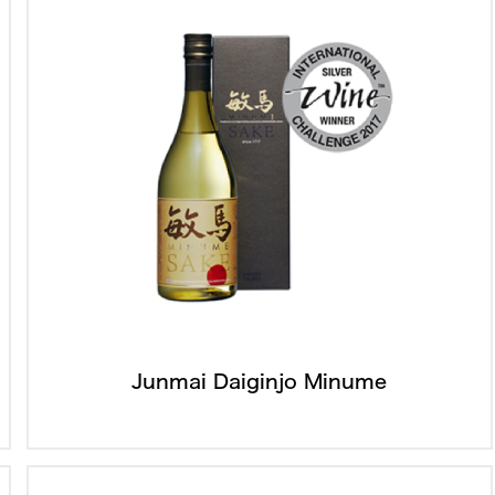
Junmai Daiginjo Minume