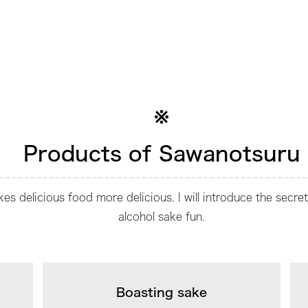
Products of Sawanotsuru
s delicious food more delicious. I will introduce the secre
alcohol sake fun.
Boasting sake