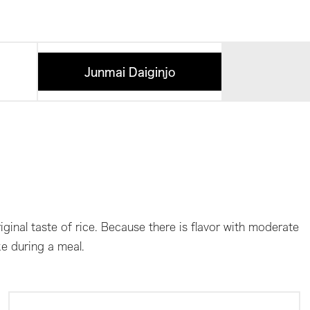
Junmai Daiginjo
ginal taste of rice. Because there is flavor with moderate
ke during a meal.