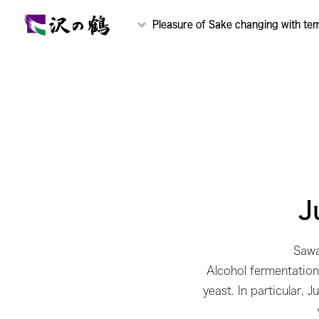
Pleasure of Sake changing with te
J
Sawa
Alcohol fermentation 
yeast. In particular, 