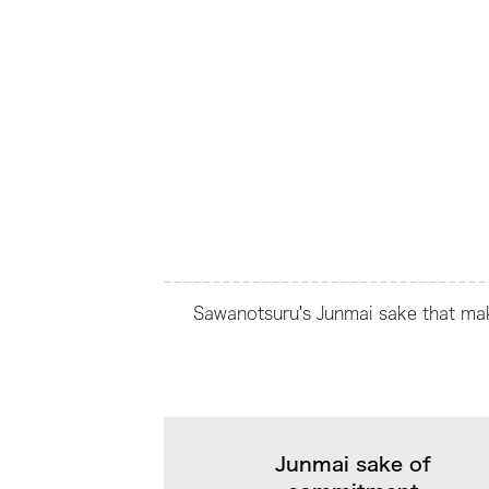
Sawanotsuru's Junmai sake that make
Junmai sake of