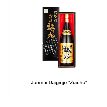
Junmai Daiginjo "Zuicho"