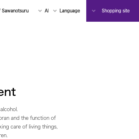
To-
f Sawanotsuru
About Sawanotsuru
Language
Notice
Shopping site
Toji
ent
alcohol.
 bran and the function of
ing care of living things,
ren.