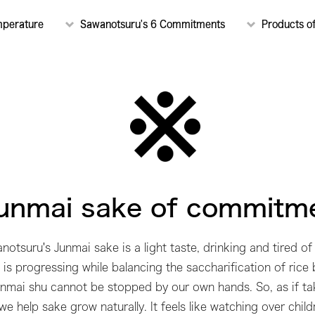
mperature
Sawanotsuru's 6 Commitments
Products o
unmai sake of commitm
notsuru's Junmai sake is a light taste, drinking and tired of 
is progressing while balancing the saccharification of rice
Junmai shu cannot be stopped by our own hands. So, as if tak
we help sake grow naturally. It feels like watching over child