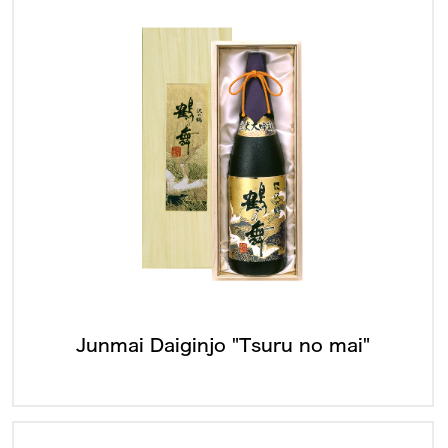
Junmai Daiginjo "Tsuru no mai"