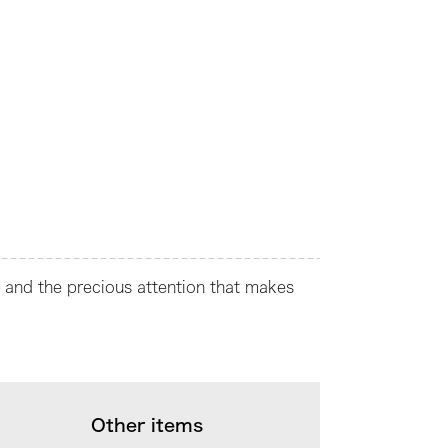
t and the precious attention that makes
Other items