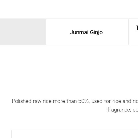
Junmai Ginjo​ ​
Polished raw rice more than 50%, used for rice and ric
fragrance, co