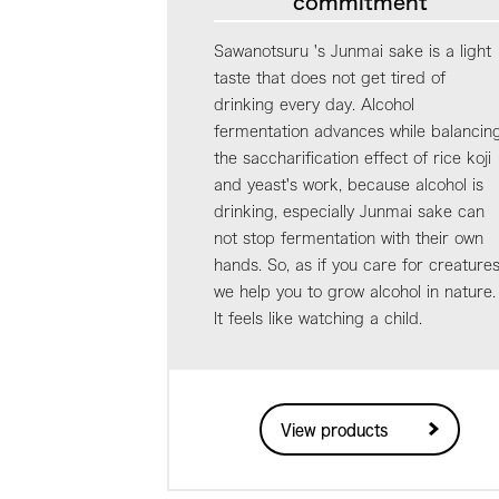
commitment
Sawanotsuru 's Junmai sake is a light
taste that does not get tired of
drinking every day. Alcohol
fermentation advances while balancin
the saccharification effect of rice koji
and yeast's work, because alcohol is
drinking, especially Junmai sake can
not stop fermentation with their own
hands. So, as if you care for creatures
we help you to grow alcohol in nature.
It feels like watching a child.
View products