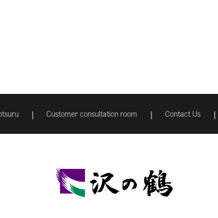
tsuru
Customer consultation room
Contact Us