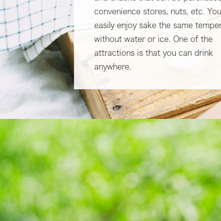
convenience stores, nuts, etc. Yo
easily enjoy sake the same tempe
without water or ice. One of the
attractions is that you can drink
anywhere.