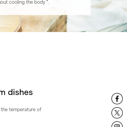
hout cooling the body ".
m dishes
 the temperature of