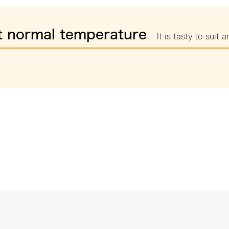
t normal temperature
It is tasty to suit a