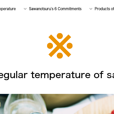
mperature
Sawanotsuru's 6 Commitments
Products o
egular temperature of s