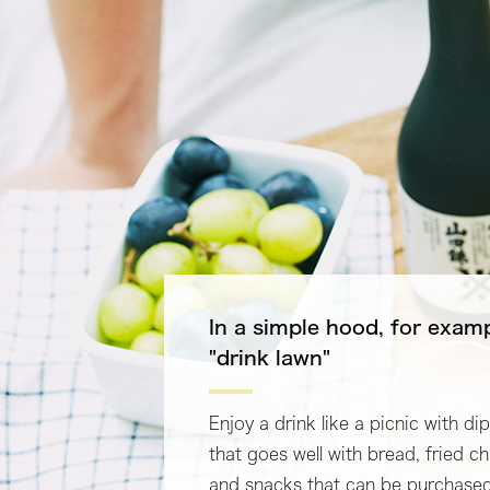
In a simple hood, for exam
"drink lawn"
Enjoy a drink like a picnic with di
that goes well with bread, fried c
and snacks that can be purchased