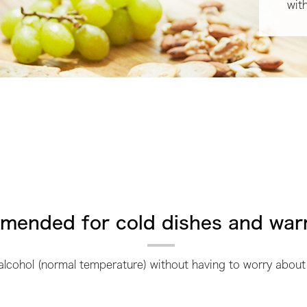
wit
ended for cold dishes and war
 alcohol (normal temperature) without having to worry about