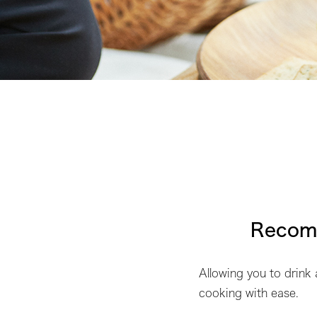
Recomm
Allowing you to drink
cooking with ease.