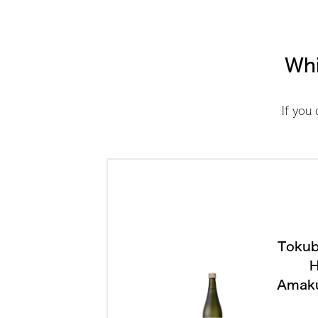
Whi
If you
Tokub
H
Amak