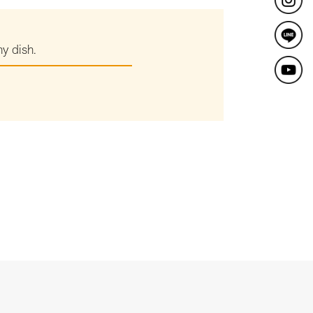
ny dish.