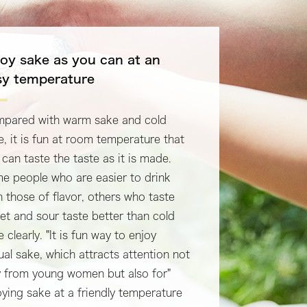
joy sake as you can at an
sy temperature
pared with warm sake and cold
e, it is fun at room temperature that
 can taste the taste as it is made.
e people who are easier to drink
n those of flavor, others who taste
et and sour taste better than cold
 clearly. "It is fun way to enjoy
ual sake, which attracts attention not
y from young women but also for"
oying sake at a friendly temperature