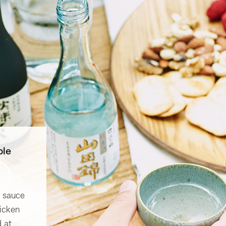
ple
p sauce
hicken
 at