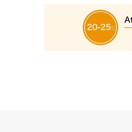
A
20-25
℃