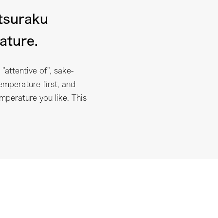
tsuraku
ature.
"attentive of", sake-
emperature first, and
emperature you like. This