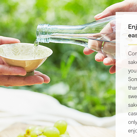
En
ea
Com
sak
you
Som
tha
swe
sake
cas
onl
enj