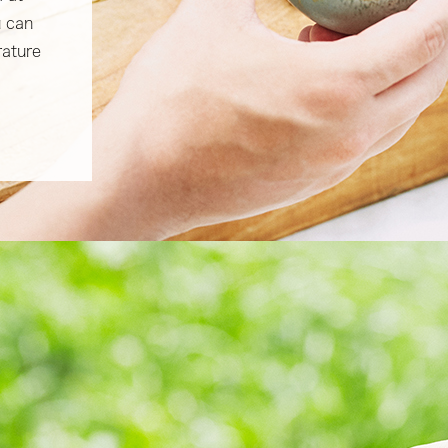
u can
rature