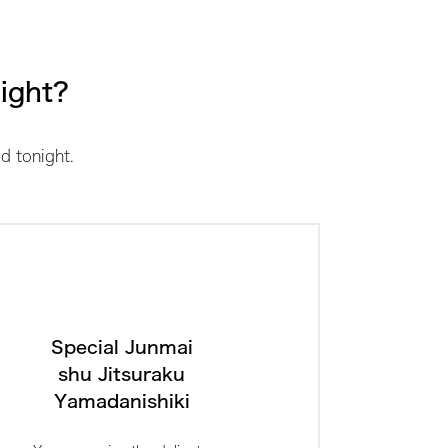
night?
d tonight.
Special Junmai
shu Jitsuraku
Yamadanishiki