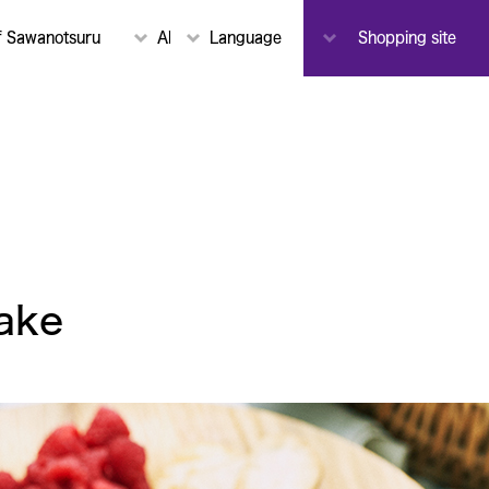
To-
f Sawanotsuru
About Sawanotsuru
Language
Notice
Shopping site
Toji
ake