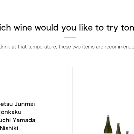
ch wine would you like to try to
 drink at that temperature, these two items are recommende
etsu Junmai
onkaku
uchi Yamada
Nishiki