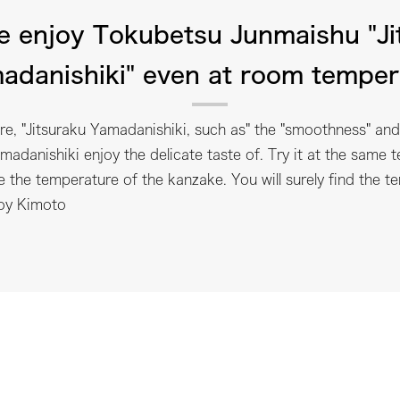
e enjoy Tokubetsu Junmaishu "Ji
adanishiki" even at room temper
e, "Jitsuraku Yamadanishiki, such as" the "smoothness" and 
madanishiki enjoy the delicate taste of. Try it at the same t
e the temperature of the kanzake. You will surely find the t
joy Kimoto