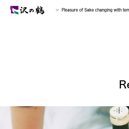
Pleasure of Sake changing with te
R