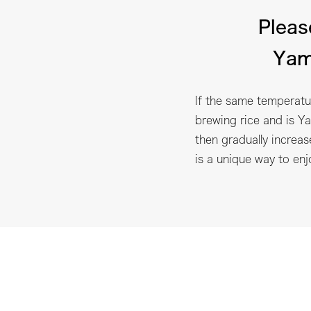
Pleas
Yam
If the same temperatur
brewing rice and is Ya
then gradually increas
is a unique way to en