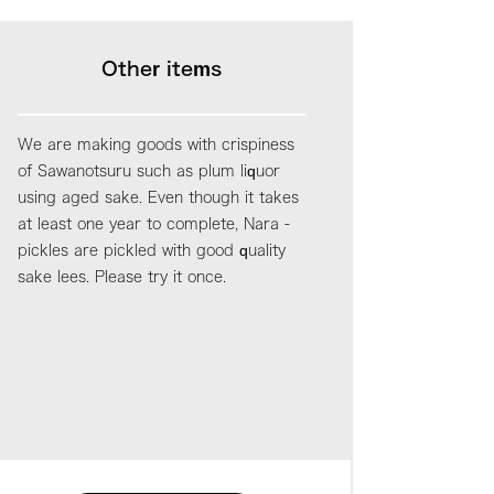
Other items
We are making goods with crispiness
of Sawanotsuru such as plum liquor
using aged sake. Even though it takes
at least one year to complete, Nara -
pickles are pickled with good quality
sake lees. Please try it once.