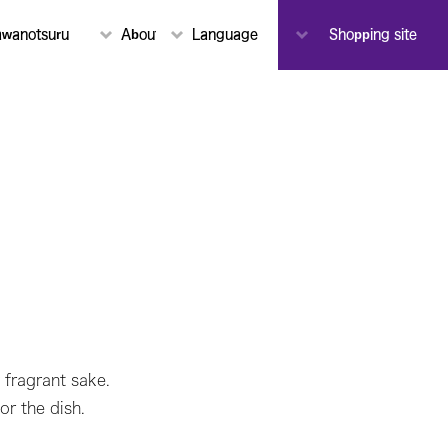
To-ji(M
awanotsuru
About Sawanotsuru
Language
Notice
Shopping site
Toji(Mas
 fragrant sake.
or the dish.