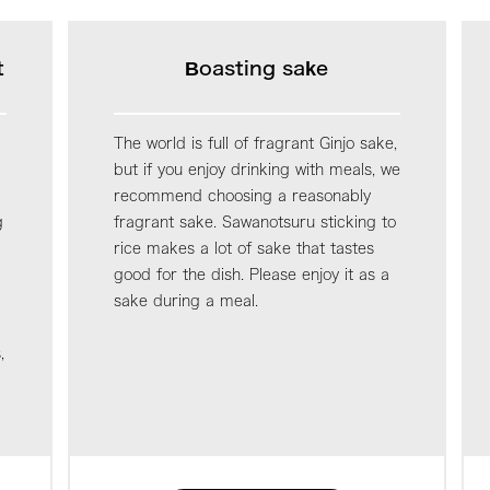
t
Boasting sake
The world is full of fragrant Ginjo sake,
but if you enjoy drinking with meals, we
recommend choosing a reasonably
g
fragrant sake. Sawanotsuru sticking to
rice makes a lot of sake that tastes
good for the dish. Please enjoy it as a
sake during a meal.
,