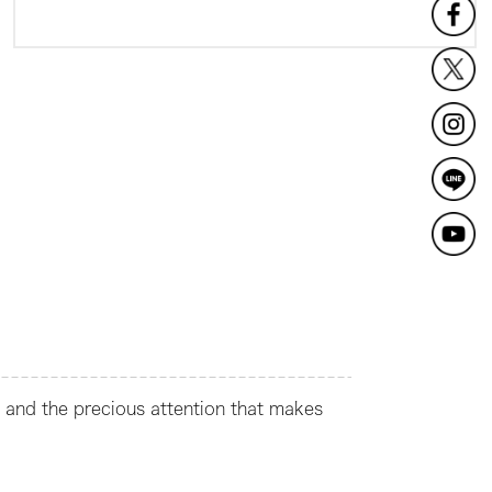
t and the precious attention that makes