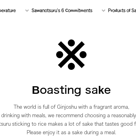
perature
Sawanotsuru's 6 Commitments
Products of S
Boasting sake
The world is full of Ginjoshu with a fragrant aroma,
y drinking with meals, we recommend choosing a reasonably
uru sticking to rice makes a lot of sake that tastes good f
Please enjoy it as a sake during a meal.