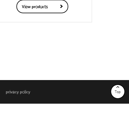
View products
privacy policy