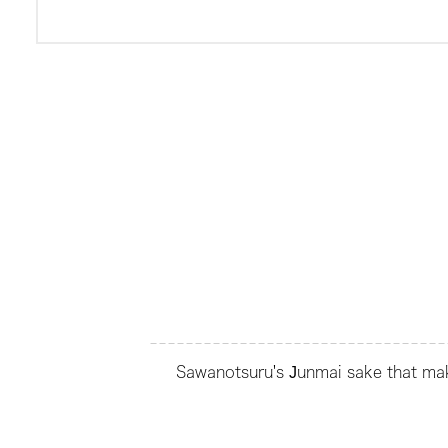
Sawanotsuru's Junmai sake that make