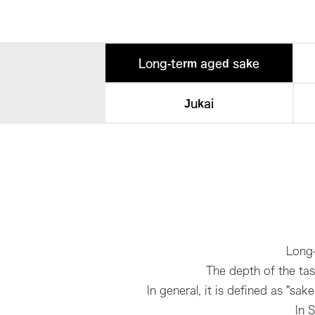
Long-term aged sake
Jukai
Long-
The depth of the tas
In general, it is defined as "s
In 