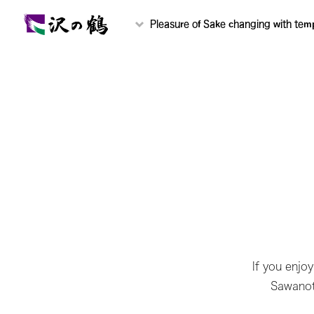
Pleasure of Sake changing with tem
If you enjo
Sawanots