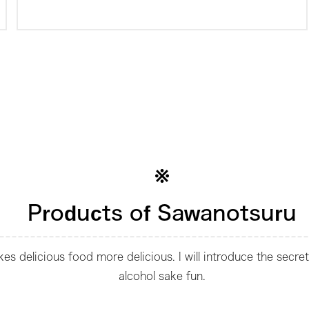
Products of Sawanotsuru
s delicious food more delicious. I will introduce the secre
alcohol sake fun.