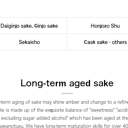
Daiginjo sake, Ginjo sake
Honjozo Shu
Sekaicho
Cask sake · others
Long-term aged sake
term aging of sake may shine amber and change to a refine
te is made up of the exquisite balance of "sweetness" "acidit
ake excluding sugar added alcohol" which has been aged at t
Sawanotusu, We have long-term maturation skills for over 40