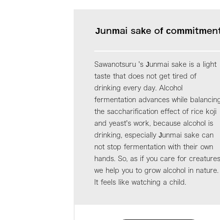
Junmai sake of commitmen
Sawanotsuru 's Junmai sake is a light
taste that does not get tired of
drinking every day. Alcohol
fermentation advances while balancin
the saccharification effect of rice koji
and yeast's work, because alcohol is
drinking, especially Junmai sake can
not stop fermentation with their own
hands. So, as if you care for creatures
we help you to grow alcohol in nature.
It feels like watching a child.