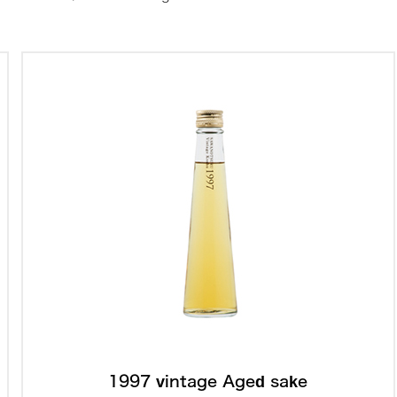
1997 vintage Aged sake