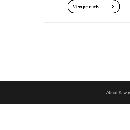
View products
About Sawan