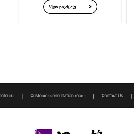
View products
otsuru
Customer consultation room
Contact Us