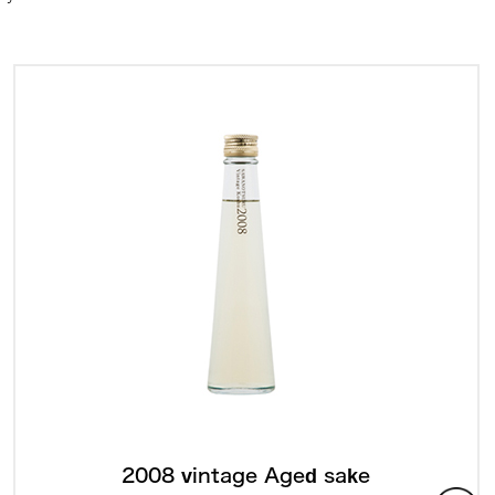
2008 vintage Aged sake