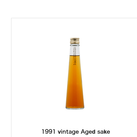
1991 vintage Aged sake