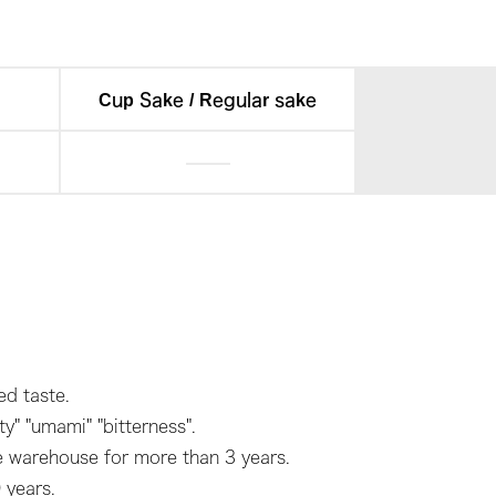
Cup Sake / Regular sake
d taste.
y" "umami" "bitterness".
he warehouse for more than 3 years.
 years.